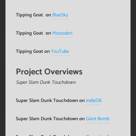
Tipping Goat
on
BlueSky
Tipping Goat
on
Mastodon
Tipping Goat on
YouTube
Project Overviews
Super Slam Dunk Touchdown:
Super Slam Dunk Touchdown on
IndieDB
Super Slam Dunk Touchdown on
Giant Bomb