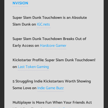
NVISION
Super Slam Dunk Touchdown is an Absolute
Slam Dunk on
IGC.nets
Super Slam Dunk Touchdown Breaks Out of
Early Access on
Hardcore Gamer
Kickstarter Profile: Super Slam Dunk Touchdown!
on
Last Token Gaming
5 Struggling Indie Kickstarters Worth Showing
Some Love on
Indie Game Buzz
Multiplayer is More Fun When Your Friends Act