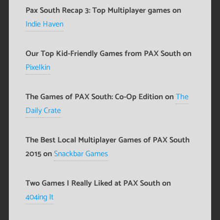
Pax South Recap 3: Top Multiplayer games on
Indie Haven
Our Top Kid-Friendly Games from PAX South on
Pixelkin
The Games of PAX South: Co-Op Edition on
The
Daily Crate
The Best Local Multiplayer Games of PAX South
2015 on
Snackbar Games
Two Games I Really Liked at PAX South on
404ing It