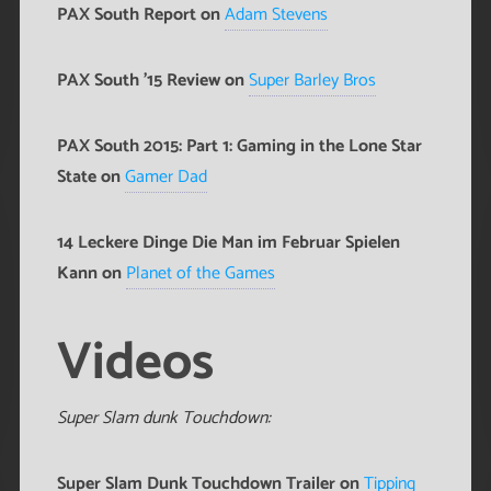
PAX South Report on
Adam Stevens
PAX South '15 Review on
Super Barley Bros
PAX South 2015: Part 1: Gaming in the Lone Star
State on
Gamer Dad
14 Leckere Dinge Die Man im Februar Spielen
Kann on
Planet of the Games
Videos
Super Slam dunk Touchdown:
Super Slam Dunk Touchdown Trailer on
Tipping