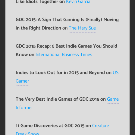
Like Idiots Together on
Kevin Garcia
GDC 2015: A Sign That Gaming Is (Finally) Moving
in the Right Direction
on
The Mary Sue
GDC 2015 Recap: 6 Best Indie Games You Should
Know on
International Business Times
Indies to Look Out for in 2015 and Beyond on
US
Gamer
The Very Best Indie Games of GDC 2015 on
Game
Informer
11 Game Discoveries at GDC 2015 on
Creature
Freak Show