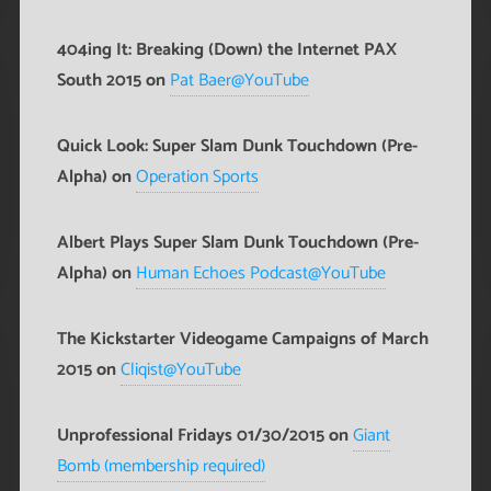
404ing It: Breaking (Down) the Internet PAX
South 2015 on
Pat Baer@YouTube
Quick Look: Super Slam Dunk Touchdown (Pre-
Alpha) on
Operation Sports
Albert Plays Super Slam Dunk Touchdown (Pre-
Alpha) on
Human Echoes Podcast@YouTube
The Kickstarter Videogame Campaigns of March
2015 on
Cliqist@YouTube
Unprofessional Fridays 01/30/2015 on
Giant
Bomb (membership required)