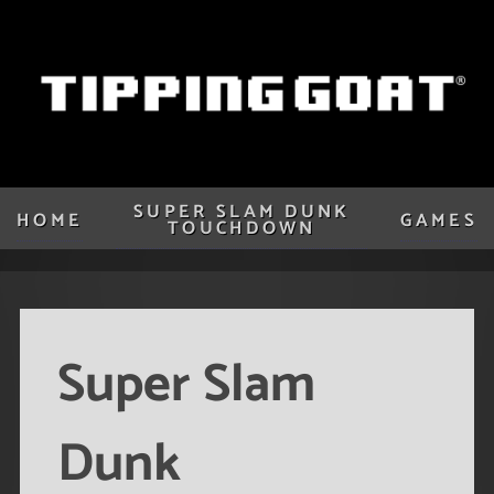
SUPER SLAM DUNK
HOME
GAMES
TOUCHDOWN
Super Slam
Dunk