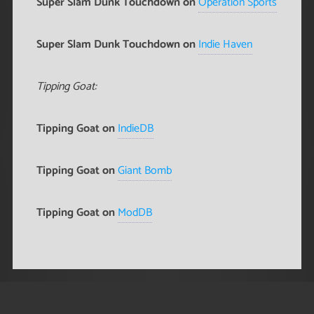
Super Slam Dunk Touchdown on
Operation Sports
Super Slam Dunk Touchdown on
Indie Haven
Tipping Goat:
Tipping Goat on
IndieDB
Tipping Goat on
Giant Bomb
Tipping Goat on
ModDB