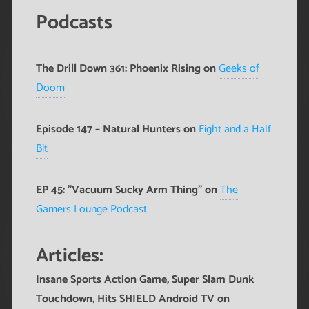
Podcasts
The Drill Down 361: Phoenix Rising on
Geeks of
Doom
Episode 147 – Natural Hunters on
Eight and a Half
Bit
EP 45: "Vacuum Sucky Arm Thing" on
The
Gamers Lounge Podcast
Articles:
Insane Sports Action Game, Super Slam Dunk
Touchdown, Hits SHIELD Android TV
on