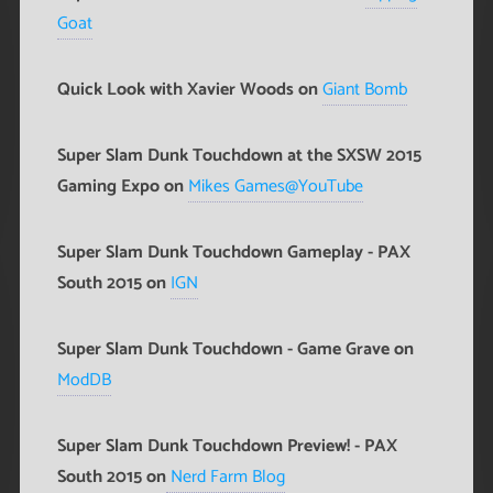
Goat
Quick Look with Xavier Woods on
Giant Bomb
Super Slam Dunk Touchdown at the SXSW 2015
Gaming Expo on
Mikes Games@YouTube
Super Slam Dunk Touchdown Gameplay - PAX
South 2015 on
IGN
Super Slam Dunk Touchdown - Game Grave on
ModDB
Super Slam Dunk Touchdown Preview! - PAX
South 2015 on
Nerd Farm Blog