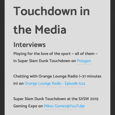
Touchdown in
the Media
Interviews
Playing for the love of the sport — all of them —
in Super Slam Dunk Touchdown on
Polygon
Chatting with Orange Lounge Radio (~31 minutes
in) on
Orange Lounge Radio - Episode 624
Super Slam Dunk Touchdown at the SXSW 2015
Gaming Expo on
Mikes Games@YouTube