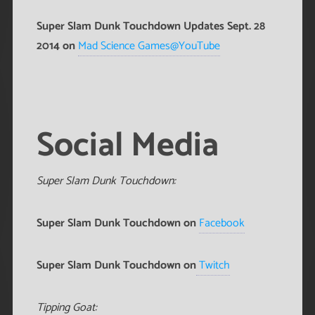
Super Slam Dunk Touchdown Updates Sept. 28
2014 on
Mad Science Games@YouTube
Social Media
Super Slam Dunk Touchdown:
Super Slam Dunk Touchdown on
Facebook
Super Slam Dunk Touchdown on
Twitch
Tipping Goat: