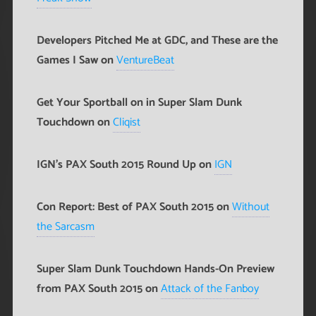
Developers Pitched Me at GDC, and These are the
Games I Saw on
VentureBeat
Get Your Sportball on in Super Slam Dunk
Touchdown on
Cliqist
IGN's PAX South 2015 Round Up on
IGN
Con Report: Best of PAX South 2015 on
Without
the Sarcasm
Super Slam Dunk Touchdown Hands-On Preview
from PAX South 2015 on
Attack of the Fanboy