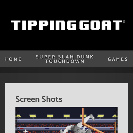
SUPER SLAM DUNK
HOME
GAMES
TOUCHDOWN
Screen Shots